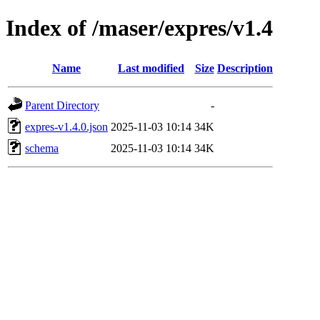
Index of /maser/expres/v1.4
Name
Last modified
Size
Description
Parent Directory
-
expres-v1.4.0.json
2025-11-03 10:14
34K
schema
2025-11-03 10:14
34K