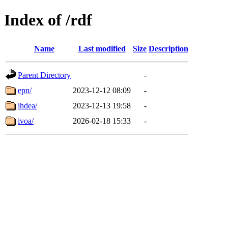
Index of /rdf
Name
Last modified
Size
Description
Parent Directory
-
epn/
2023-12-12 08:09
-
ihdea/
2023-12-13 19:58
-
ivoa/
2026-02-18 15:33
-