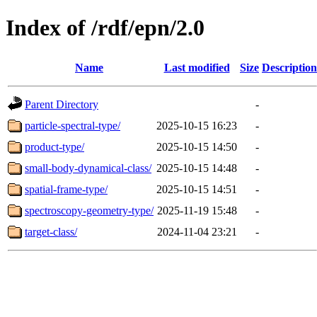
Index of /rdf/epn/2.0
Name
Last modified
Size
Description
Parent Directory
-
particle-spectral-type/
2025-10-15 16:23
-
product-type/
2025-10-15 14:50
-
small-body-dynamical-class/
2025-10-15 14:48
-
spatial-frame-type/
2025-10-15 14:51
-
spectroscopy-geometry-type/
2025-11-19 15:48
-
target-class/
2024-11-04 23:21
-