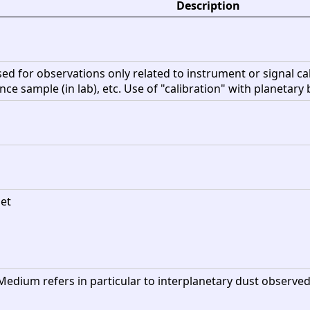
Description
sed for observations only related to instrument or signal ca
rence sample (in lab), etc. Use of "calibration" with planetary 
net
Medium refers in particular to interplanetary dust observed 