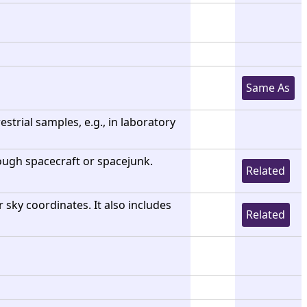
Same As
strial samples, e.g., in laboratory
 though spacecraft or spacejunk.
Related
r sky coordinates. It also includes
Related