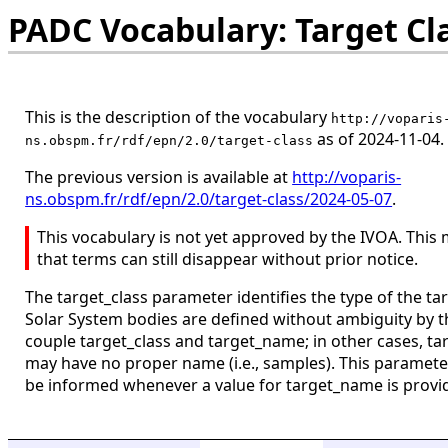
PADC Vocabulary: Target Cl
This is the description of the vocabulary
http://voparis
as of 2024-11-04.
ns.obspm.fr/rdf/epn/2.0/target-class
The previous version is available at
http://voparis-
ns.obspm.fr/rdf/epn/2.0/target-class/2024-05-07
.
This vocabulary is not yet approved by the IVOA. This
that terms can still disappear without prior notice.
The target_class parameter identifies the type of the tar
Solar System bodies are defined without ambiguity by t
couple target_class and target_name; in other cases, ta
may have no proper name (i.e., samples). This paramet
be informed whenever a value for target_name is provi