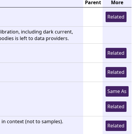
Parent
More
Related
libration, including dark current,
bodies is left to data providers.
Related
Related
Same As
Related
in context (not to samples).
Related