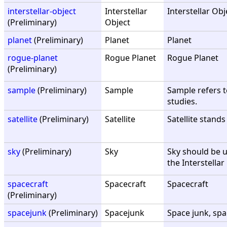
interstellar-object
Interstellar
Interstellar Obj
(Preliminary)
Object
planet
(Preliminary)
Planet
Planet
rogue-planet
Rogue Planet
Rogue Planet
(Preliminary)
sample
(Preliminary)
Sample
Sample refers to
studies.
satellite
(Preliminary)
Satellite
Satellite stands
sky
(Preliminary)
Sky
Sky should be us
the Interstella
spacecraft
Spacecraft
Spacecraft
(Preliminary)
spacejunk
(Preliminary)
Spacejunk
Space junk, spa