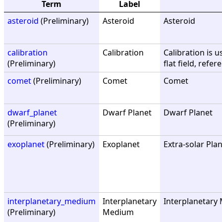
Term
Label
asteroid
(Preliminary)
Asteroid
Asteroid
calibration
Calibration
Calibration is u
(Preliminary)
flat field, refe
comet
(Preliminary)
Comet
Comet
dwarf_planet
Dwarf Planet
Dwarf Planet
(Preliminary)
exoplanet
(Preliminary)
Exoplanet
Extra-solar Pla
interplanetary_medium
Interplanetary
Interplanetary 
(Preliminary)
Medium