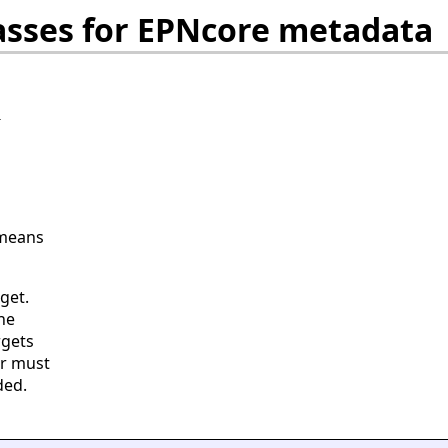
asses for EPNcore metadata
-
 means
get.
he
rgets
er must
ded.