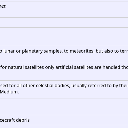
ect
 lunar or planetary samples, to meteorites, but also to terre
 for natural satellites only artificial satellites are handled
ed for all other celestial bodies, usually referred to by thei
r Medium.
cecraft debris