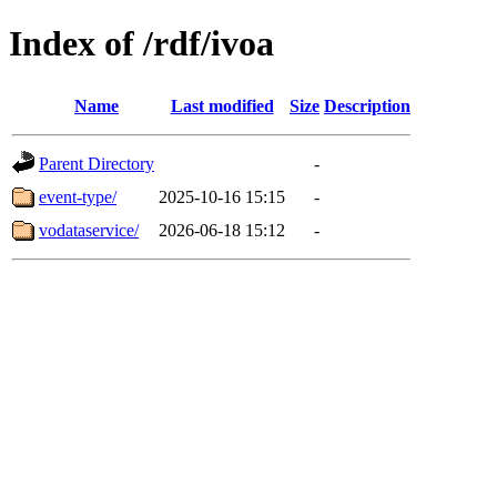
Index of /rdf/ivoa
Name
Last modified
Size
Description
Parent Directory
-
event-type/
2025-10-16 15:15
-
vodataservice/
2026-06-18 15:12
-