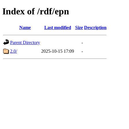
Index of /rdf/epn
Name
Last modified
Size
Description
Parent Directory
-
2.0/
2025-10-15 17:09
-