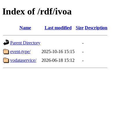
Index of /rdf/ivoa
Name
Last modified
Size
Description
Parent Directory
-
event-type/
2025-10-16 15:15
-
vodataservice/
2026-06-18 15:12
-